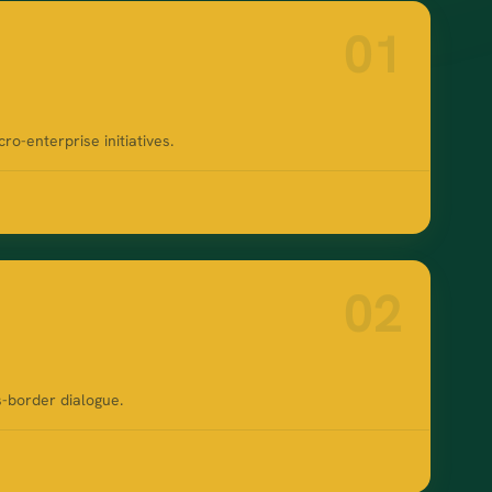
01
-enterprise initiatives.
02
s-border dialogue.