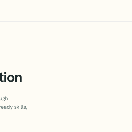
tion
ough
eady skills,