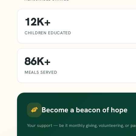
12K+
CHILDREN EDUCATED
86K+
MEALS SERVED
Become a beacon of hope
Your support — be it monthly giving, volunteering, or pa