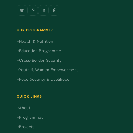
OUR PROGRAMMES
Health & Nutrition
Education Programme
Cross-Border Security
Youth & Women Empowerment
Food Security & Livelihood
QUICK LINKS
About
Programmes
Projects