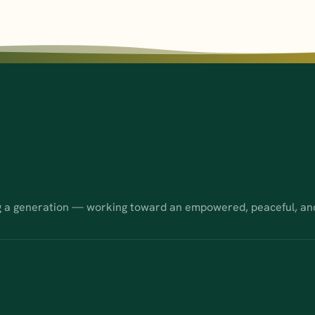
g a generation — working toward an empowered, peaceful, an