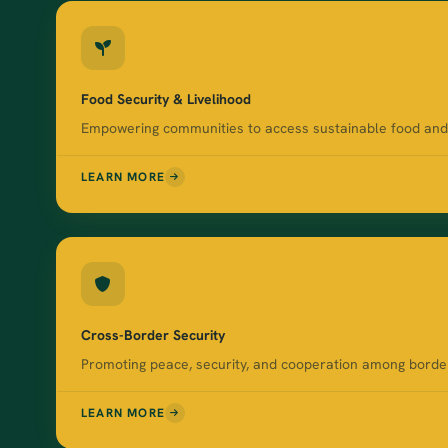
Food Security & Livelihood
Empowering communities to access sustainable food and i
LEARN MORE
Cross-Border Security
Promoting peace, security, and cooperation among border 
LEARN MORE