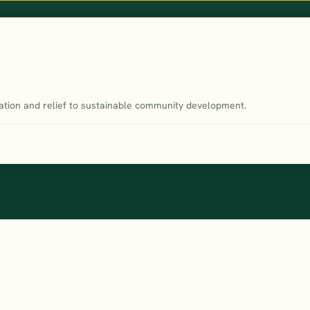
tion and relief to sustainable community development.