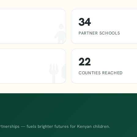
34
PARTNER SCHOOLS
22
COUNTIES REACHED
rtnerships — fuels brighter futures for Kenyan children.