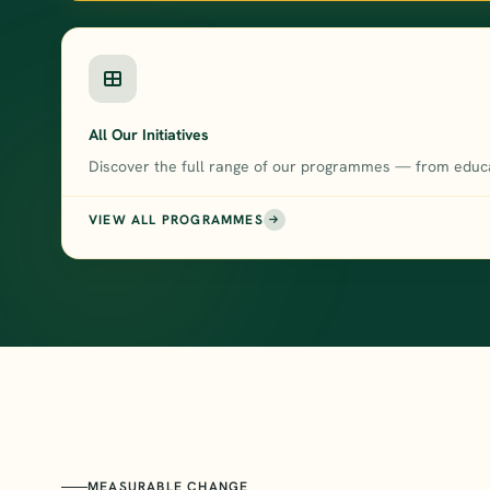
All Our Initiatives
Discover the full range of our programmes — from educa
VIEW ALL PROGRAMMES
MEASURABLE CHANGE