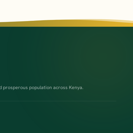
d prosperous population across Kenya.