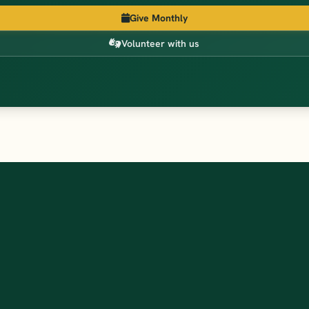
Give Monthly
Volunteer with us