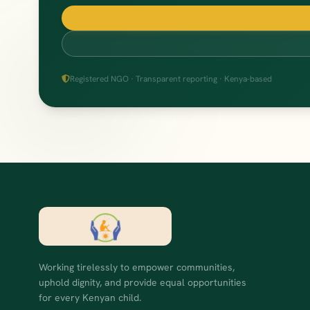
Registered NGO · Transparent reporting · Kenya-based
Working tirelessly to empower communities,
uphold dignity, and provide equal opportunities
for every Kenyan child.