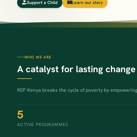
Support a Child
Learn our story
WHO WE ARE
A catalyst for lasting change
REF-Kenya breaks the cycle of poverty by empowerin
5
ACTIVE PROGRAMMES