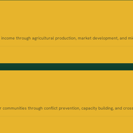
ncome through agricultural production, market development, and micro
communities through conflict prevention, capacity building, and cros