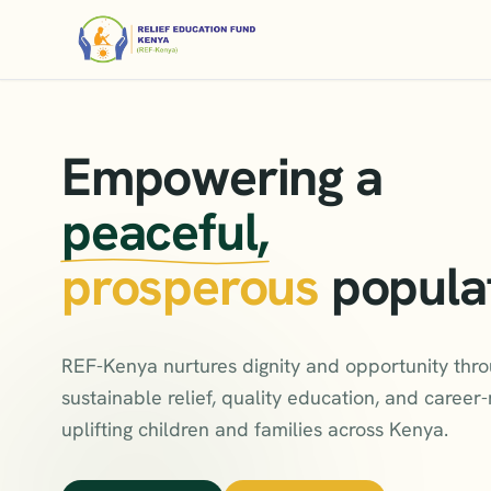
Empowering a
peaceful,
prosperous
popula
REF-Kenya nurtures dignity and opportunity thr
sustainable relief, quality education, and career-r
uplifting children and families across Kenya.